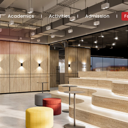
Academics
Activities
Admission
F