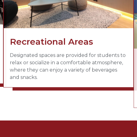
Recreational Areas
Designated spaces are provided for students to
relax or socialize in a comfortable atmosphere,
where they can enjoy a variety of beverages
and snacks.