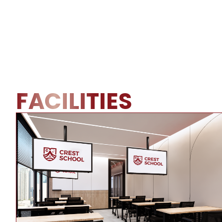
FACILITIES