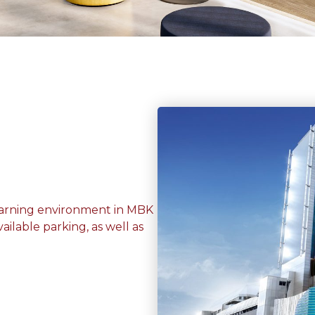
learning environment in MBK
ailable parking, as well as