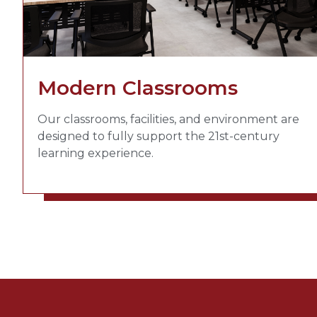
Modern Classrooms
Our classrooms, facilities, and environment are
designed to fully support the 21st-century
learning experience.