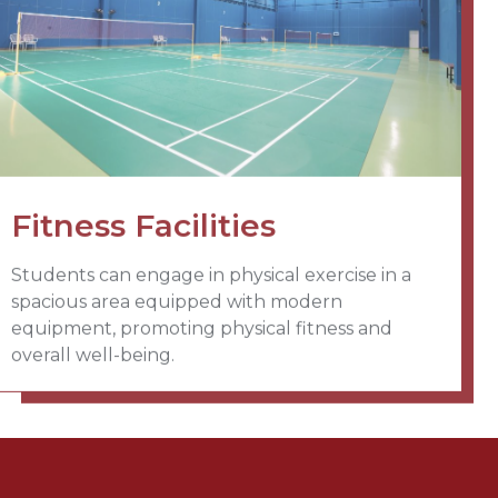
Fitness Facilities
Students can engage in physical exercise in a
spacious area equipped with modern
equipment, promoting physical fitness and
overall well-being.