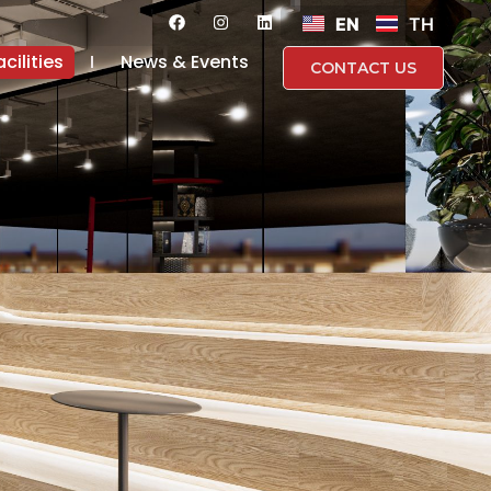
EN
TH
acilities
News & Events
CONTACT US