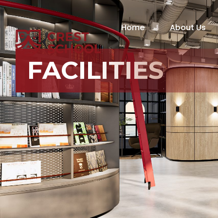
Home
About Us
FACILITIES