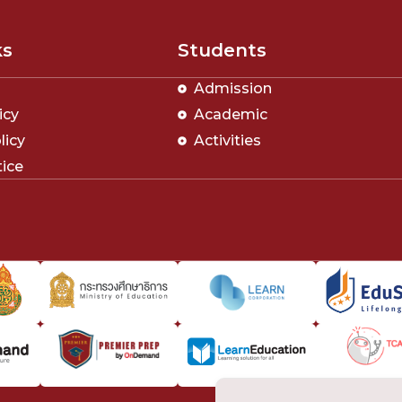
ks
Students
Admission
icy
Academic
licy
Activities
tice