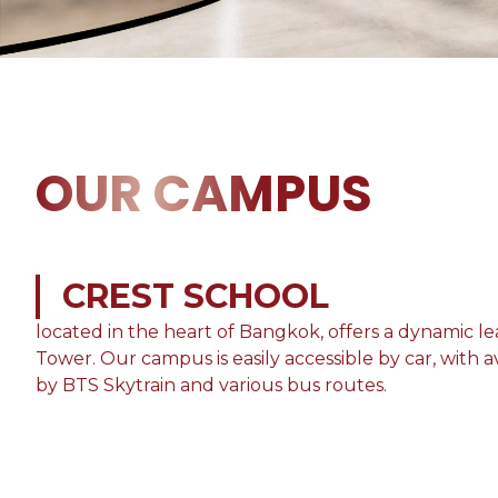
OUR CAMPUS
CREST SCHOOL
located in the heart of Bangkok, offers a dynamic 
Tower. Our campus is easily accessible by car, with av
by BTS Skytrain and various bus routes.