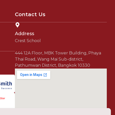
Contact Us
Address
Crest School
444 12A Floor, MBK Tower Building, Phaya
Thai Road, Wang Mai Sub-district,
Pathumwan District, Bangkok 10330