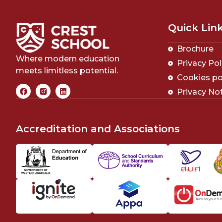
Quick Lin
Brochure
Where modern education
Privacy Pol
meets limitless potential.
Cookies po
Privacy No
Accreditation and Associations